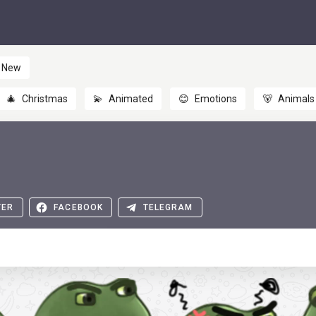
New
🎄
Christmas
💫
Animated
😊
Emotions
🐻
Animals
TER
FACEBOOK
TELEGRAM