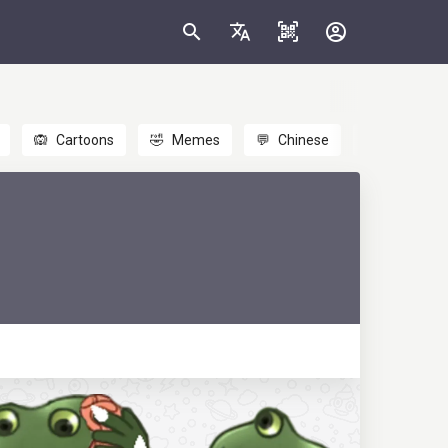
🙉
Cartoons
🤣
Memes
💬
Chinese
🎎
Anime