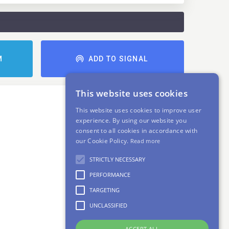
M
ADD TO SIGNAL
This website uses cookies
This website uses cookies to improve user
experience. By using our website you
consent to all cookies in accordance with
our Cookie Policy.
Read more
STRICTLY NECESSARY
PERFORMANCE
TARGETING
UNCLASSIFIED
ACCEPT ALL