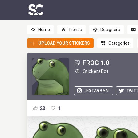
Home
Trends
Designers
UPLOAD YOUR STICKERS
Categories
FROG 1.0
StickersBot
INSTAGRAM
TWIT
28
1