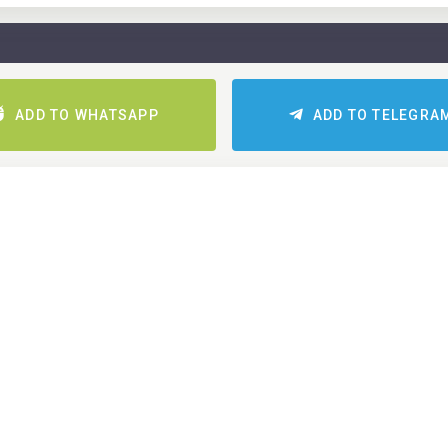
ADD TO WHATSAPP
ADD TO TELEGRA