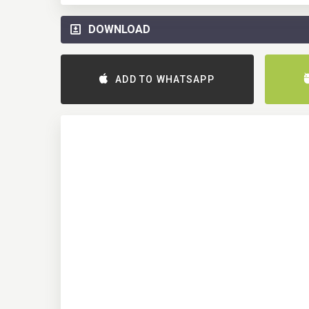
DOWNLOAD
ADD TO WHATSAPP