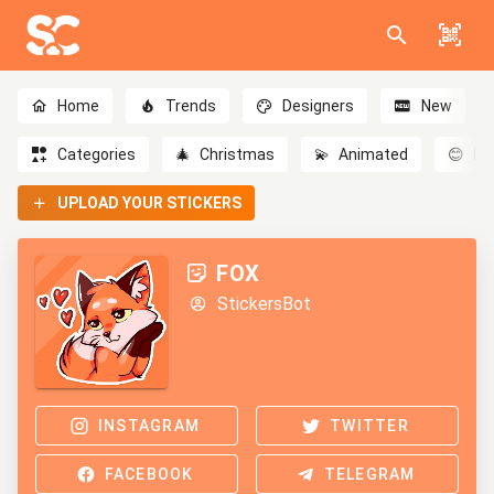
Home
Trends
Designers
New
Categories
🎄
Christmas
💫
Animated
😊
Em
UPLOAD YOUR STICKERS
FOX
StickersBot
INSTAGRAM
TWITTER
FACEBOOK
TELEGRAM