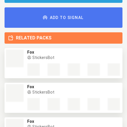
ADD TO SIGNAL
RELATED PACKS
Fox
StickersBot
Fox
StickersBot
Fox
StickersBot