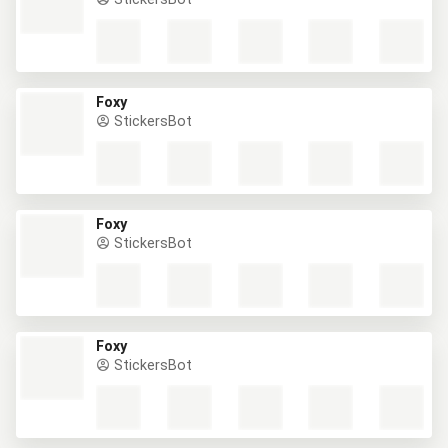
Foxy
StickersBot
Foxy
StickersBot
Foxy
StickersBot