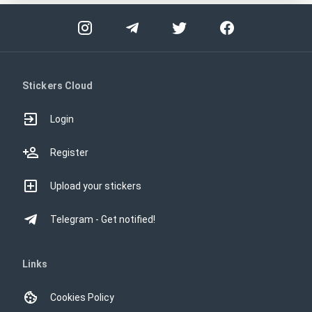
Stickers Cloud
Login
Register
Upload your stickers
Telegram - Get notified!
Links
Cookies Policy