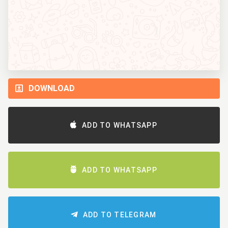
DOWNLOAD
ADD TO WHATSAPP
ADD TO WHATSAPP
ADD TO TELEGRAM