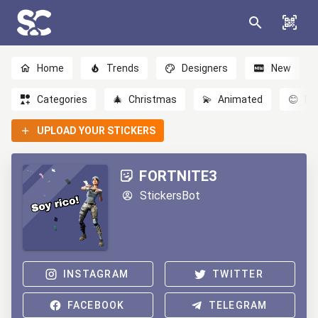
Home
Trends
Designers
New
Categories
🎄
Christmas
💫
Animated
😊
Em
UPLOAD YOUR STICKERS
FORTNITE3
StickersBot
INSTAGRAM
TWITTER
FACEBOOK
TELEGRAM