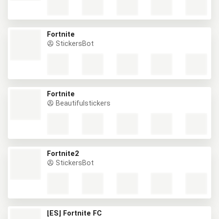
Fortnite
StickersBot
Fortnite
Beautifulstickers
Fortnite2
StickersBot
[ES] Fortnite FC