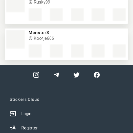
Rusky99
Monster3
Kootje666
Stickers Cloud
Login
Register