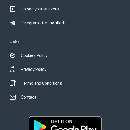
Upload your stickers
Telegram - Get notified!
Links
Cookies Policy
Privacy Policy
Terms and Conditions
Contact