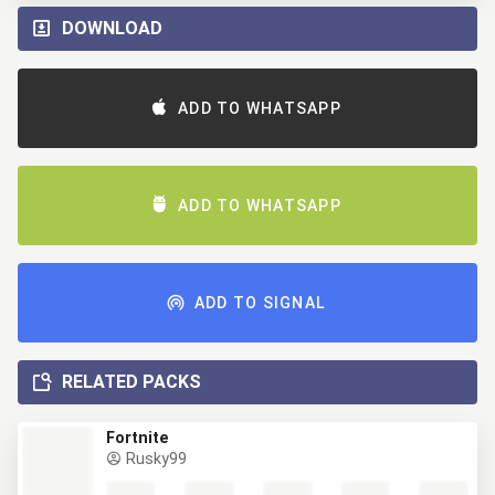
DOWNLOAD
ADD TO WHATSAPP
ADD TO WHATSAPP
ADD TO SIGNAL
RELATED PACKS
Fortnite
Rusky99