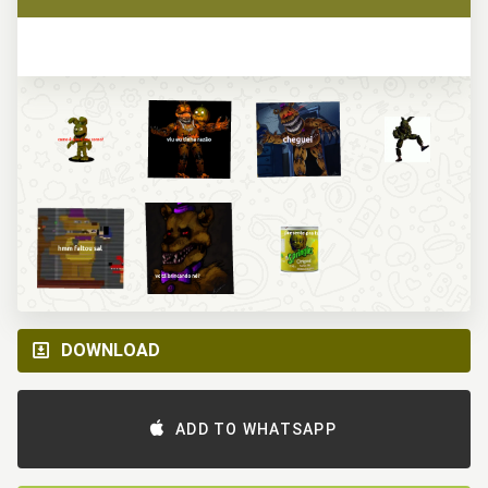
DOWNLOAD
ADD TO WHATSAPP