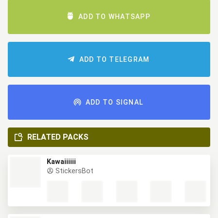
ADD TO WHATSAPP
ADD TO TELEGRAM
ADD TO SIGNAL
RELATED PACKS
Kawaiiiiii
StickersBot