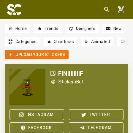
Home
Trends
Designers
New
Categories
🎄
Christmas
💫
Animated
😊
Em
UPLOAD YOUR STICKERS
FINIIIIIIIIF
StickersBot
INSTAGRAM
TWITTER
FACEBOOK
TELEGRAM