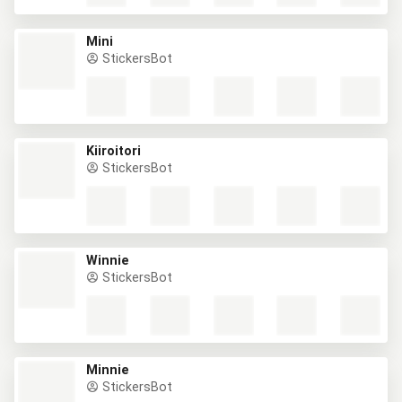
Mini
StickersBot
Kiiroitori
StickersBot
Winnie
StickersBot
Minnie
StickersBot