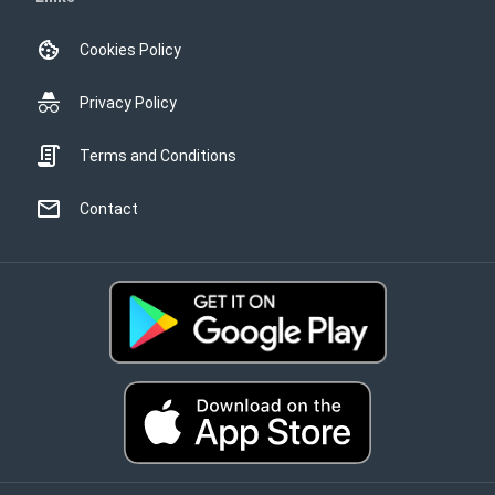
Cookies Policy
Privacy Policy
Terms and Conditions
Contact