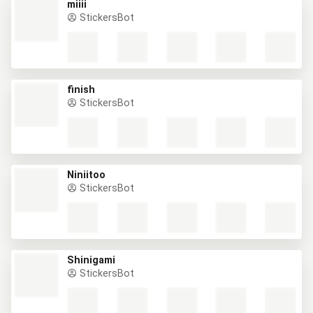
miiii
StickersBot
finish
StickersBot
Niniitoo
StickersBot
Shinigami
StickersBot