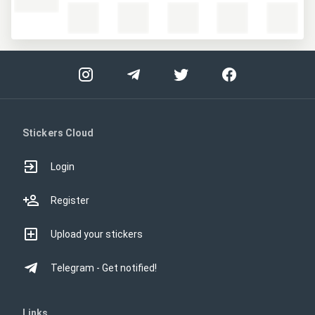
Stickers Cloud
Login
Register
Upload your stickers
Telegram - Get notified!
Links