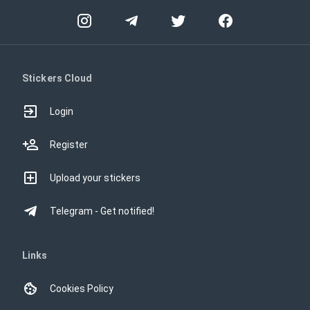
Stickers Cloud
Login
Register
Upload your stickers
Telegram - Get notified!
Links
Cookies Policy