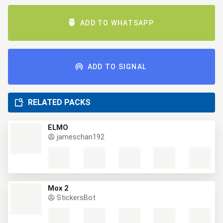
ADD TO WHATSAPP
ADD TO SIGNAL
RELATED PACKS
ELMO
jameschan192
Mox 2
StickersBot