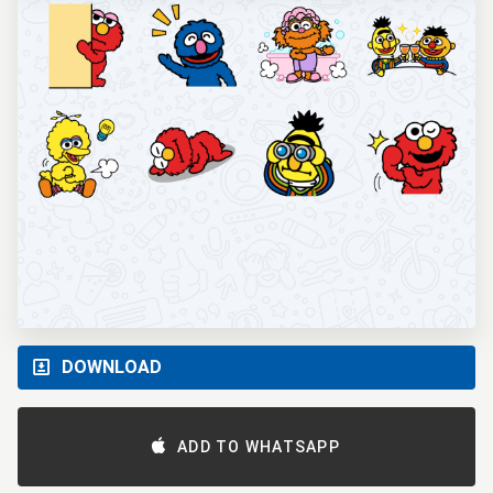
DOWNLOAD
ADD TO WHATSAPP