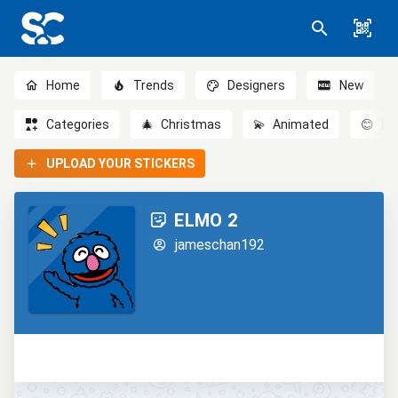
Home
Trends
Designers
New
Categories
🎄
Christmas
💫
Animated
😊
Em
UPLOAD YOUR STICKERS
ELMO 2
jameschan192