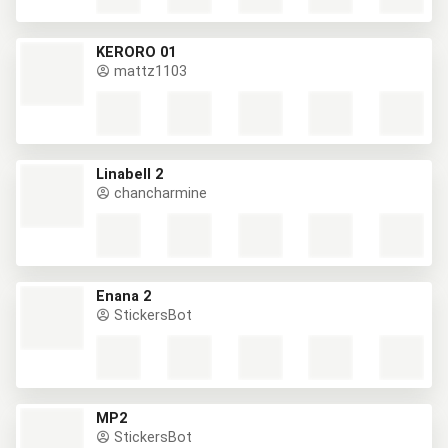
KERORO 01
mattz1103
Linabell 2
chancharmine
Enana 2
StickersBot
MP2
StickersBot