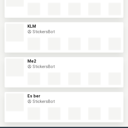
KLM
StickersBot
Me2
StickersBot
Es ber
StickersBot