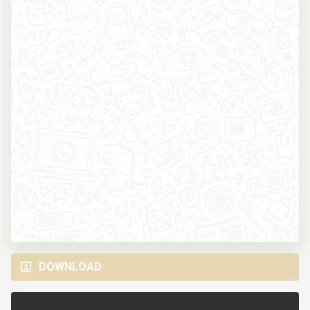
DOWNLOAD