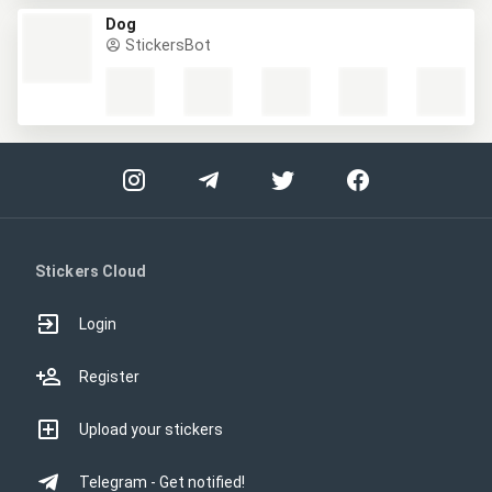
Dog
StickersBot
Stickers Cloud
Login
Register
Upload your stickers
Telegram - Get notified!