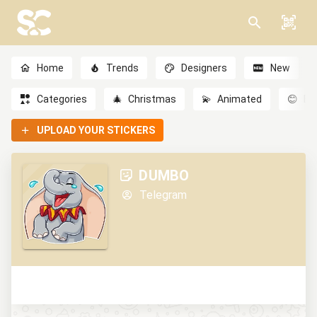
Home
Trends
Designers
New
Categories
🎄
Christmas
💫
Animated
😊
Em
UPLOAD YOUR STICKERS
DUMBO
Telegram