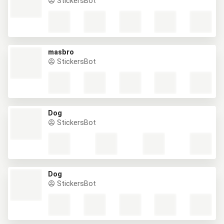
StickersBot
masbro
StickersBot
Dog
StickersBot
Dog
StickersBot