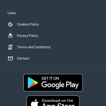
Links
Cookies Policy
Privacy Policy
Terms and Conditions
Contact