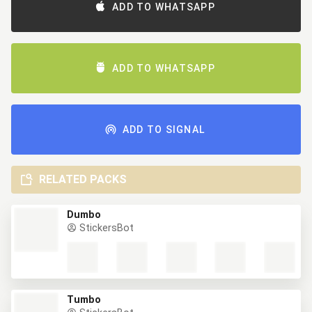
ADD TO WHATSAPP
ADD TO WHATSAPP
ADD TO SIGNAL
RELATED PACKS
Dumbo
StickersBot
Tumbo