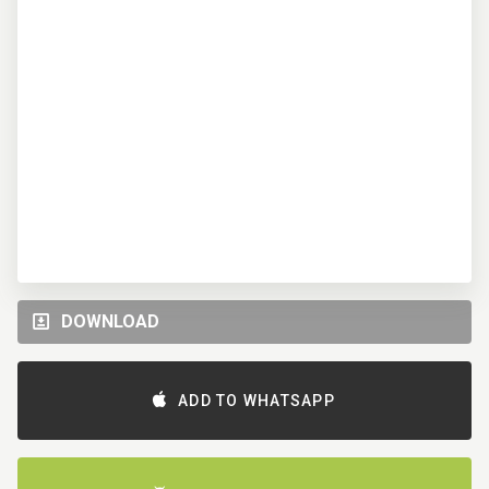
DOWNLOAD
ADD TO WHATSAPP