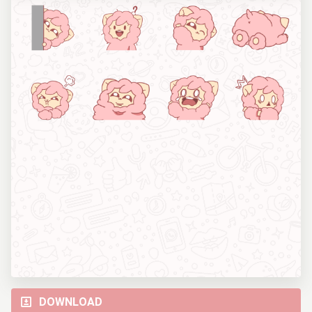
DOWNLOAD