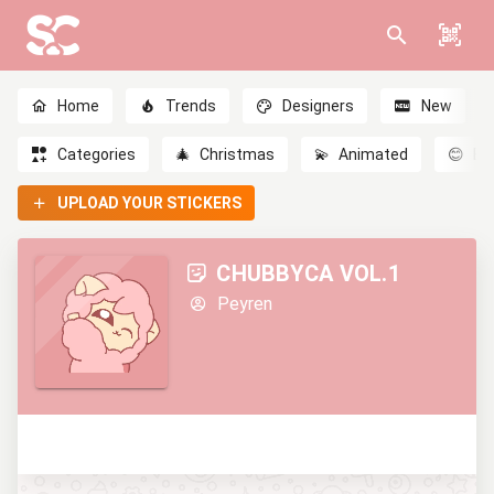
Home
Trends
Designers
New
Categories
🎄
Christmas
💫
Animated
😊
Em
UPLOAD YOUR STICKERS
CHUBBYCA VOL.1
Peyren