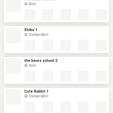
Ibon
Shiba 1
StickersBot
the bears school 2
Ibon
Cute Rabbit 1
StickersBot