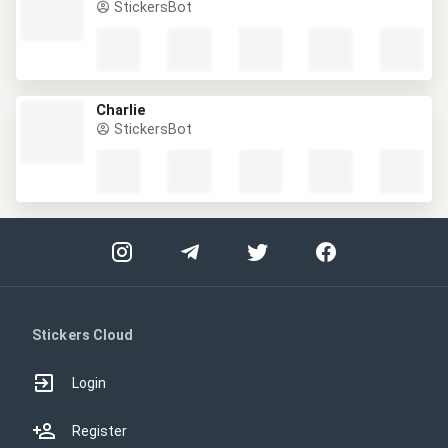
StickersBot
Charlie
StickersBot
Stickers Cloud
Login
Register