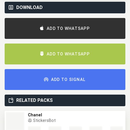
DOWNLOAD
ADD TO WHATSAPP
ADD TO WHATSAPP
ADD TO SIGNAL
RELATED PACKS
Chanel
StickersBot