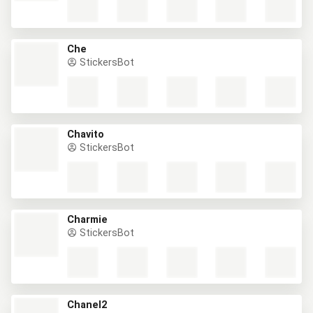
Che
StickersBot
Chavito
StickersBot
Charmie
StickersBot
Chanel2