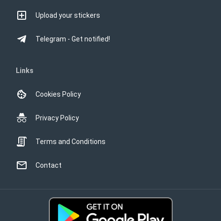
Upload your stickers
Telegram - Get notified!
Links
Cookies Policy
Privacy Policy
Terms and Conditions
Contact