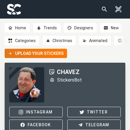
Home
Trends
Designers
New
Categories
🎄
Christmas
💫
Animated
😊
Em
UPLOAD YOUR STICKERS
CHAVEZ
StickersBot
INSTAGRAM
TWITTER
FACEBOOK
TELEGRAM