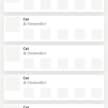
Cat
StickersBot
Cat
StickersBot
Cat
StickersBot
Cat