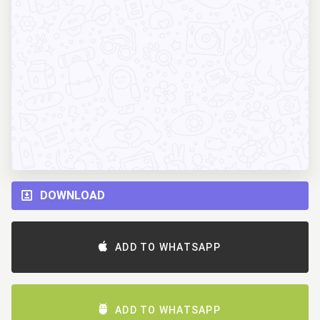
DOWNLOAD
ADD TO WHATSAPP
ADD TO WHATSAPP