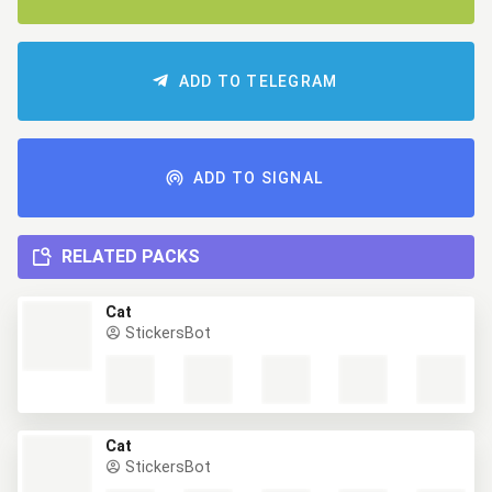
ADD TO TELEGRAM
ADD TO SIGNAL
RELATED PACKS
Cat
StickersBot
Cat
StickersBot