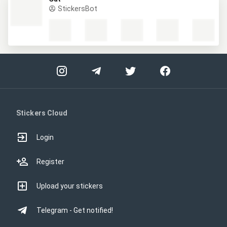
StickersBot
Stickers Cloud
Login
Register
Upload your stickers
Telegram - Get notified!