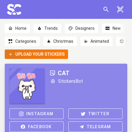
Home
Trends
Designers
New
Categories
🎄
Christmas
💫
Animated
😊
Em
UPLOAD YOUR STICKERS
CAT
StickersBot
INSTAGRAM
TWITTER
FACEBOOK
TELEGRAM