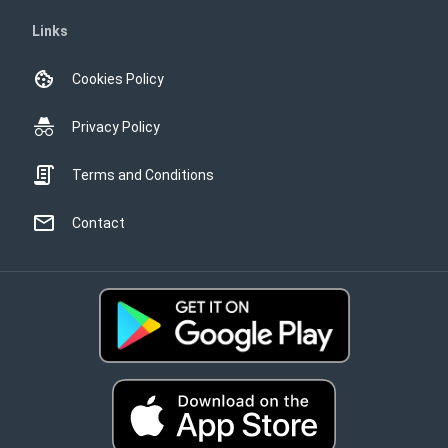
Links
Cookies Policy
Privacy Policy
Terms and Conditions
Contact