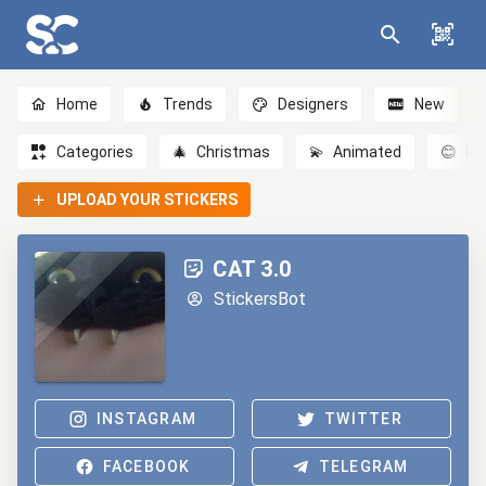
Home
Trends
Designers
New
Categories
🎄
Christmas
💫
Animated
😊
Em
UPLOAD YOUR STICKERS
CAT 3.0
StickersBot
INSTAGRAM
TWITTER
FACEBOOK
TELEGRAM