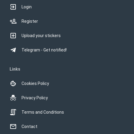
Login
Register
Upload your stickers
Telegram - Get notified!
Links
Cookies Policy
Privacy Policy
Terms and Conditions
Contact