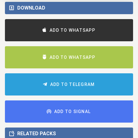
DOWNLOAD
ADD TO WHATSAPP
ADD TO WHATSAPP
ADD TO TELEGRAM
ADD TO SIGNAL
RELATED PACKS