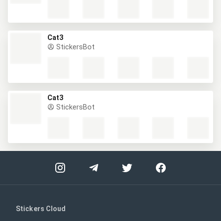
Cat3
StickersBot
Cat3
StickersBot
Stickers Cloud