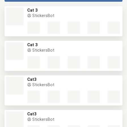
Cat 3
StickersBot
Cat 3
StickersBot
Cat3
StickersBot
Cat3
StickersBot