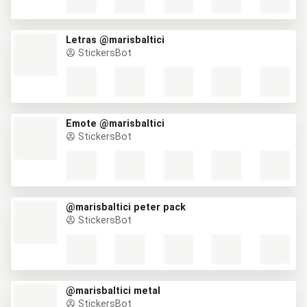
Letras @marisbaltici
StickersBot
Emote @marisbaltici
StickersBot
@marisbaltici peter pack
StickersBot
@marisbaltici metal
StickersBot