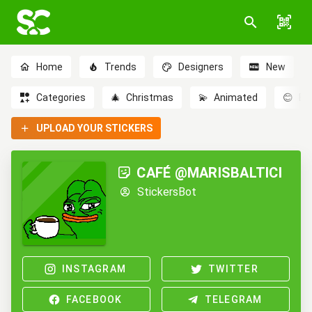
Home
Trends
Designers
New
Categories
🎄
Christmas
💫
Animated
😊
Em
UPLOAD YOUR STICKERS
CAFÉ @MARISBALTICI
StickersBot
INSTAGRAM
TWITTER
FACEBOOK
TELEGRAM