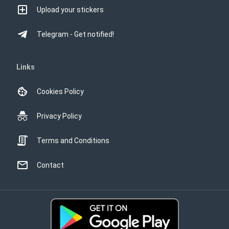
Upload your stickers
Telegram - Get notified!
Links
Cookies Policy
Privacy Policy
Terms and Conditions
Contact