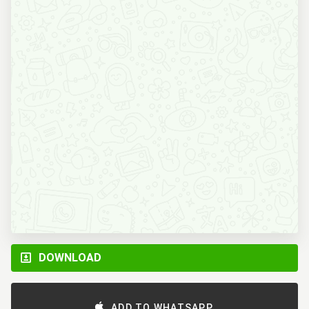
DOWNLOAD
ADD TO WHATSAPP