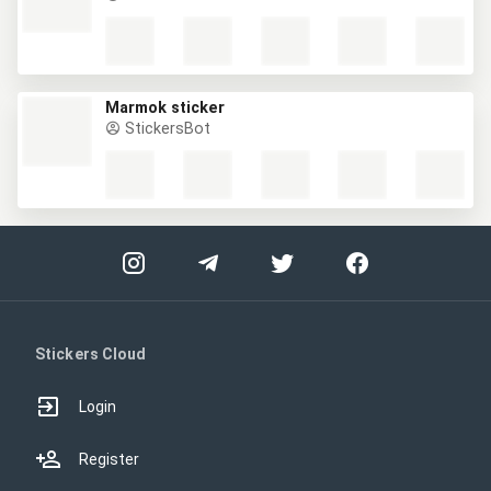
Marmok sticker
StickersBot
Stickers Cloud
Login
Register