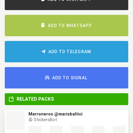
ADD TO WHATSAPP
ADD TO TELEGRAM
ADD TO SIGNAL
RELATED PACKS
Marroneros @marisbaltici
StickersBot