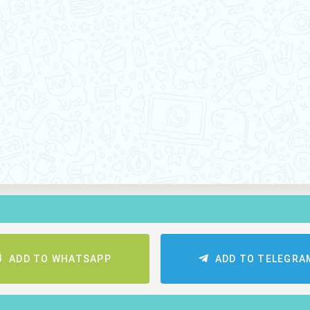
ADD TO WHATSAPP
ADD TO TELEGRA