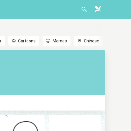
s
🙉
Cartoons
🤣
Memes
💬
Chinese
🎎
Anime