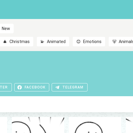
New
🎄
Christmas
💫
Animated
😊
Emotions
🐻
Animal
TER
FACEBOOK
TELEGRAM