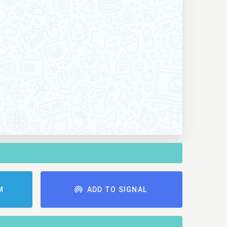
M
ADD TO SIGNAL