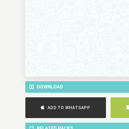
DOWNLOAD
ADD TO WHATSAPP