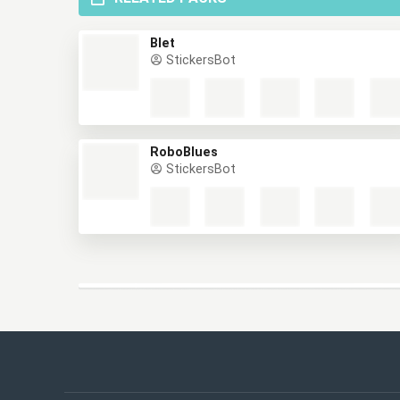
RELATED PACKS
Blet
StickersBot
RoboBlues
StickersBot