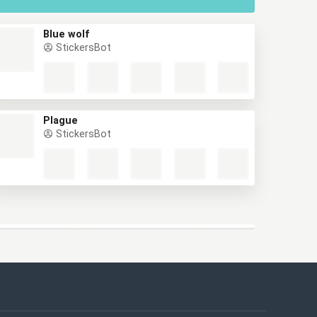
Blue wolf
StickersBot
Plague
StickersBot
This website uses cookies