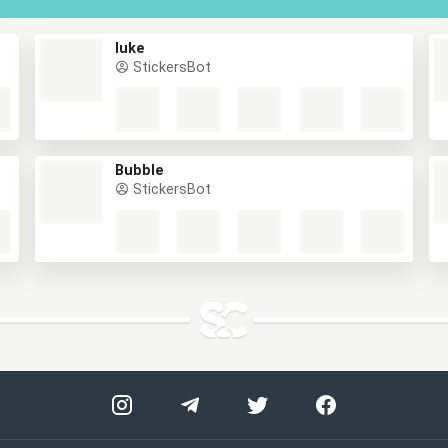
luke
StickersBot
Bubble
StickersBot