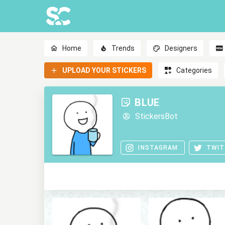
Home
Trends
Designers
UPLOAD YOUR STICKERS
Categories
BLUE
StickersBot
INSTAGRAM
TWIT
0
0