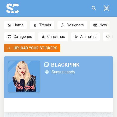
Home
Trends
Designers
New
Categories
🎄
Christmas
💫
Animated
😊
Em
UPLOAD YOUR STICKERS
BLACKPINK
Sunsunsandy