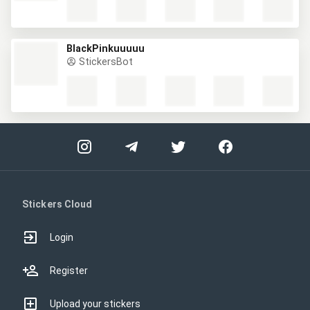
BlackPinkuuuuu
StickersBot
Stickers Cloud
Login
Register
Upload your stickers