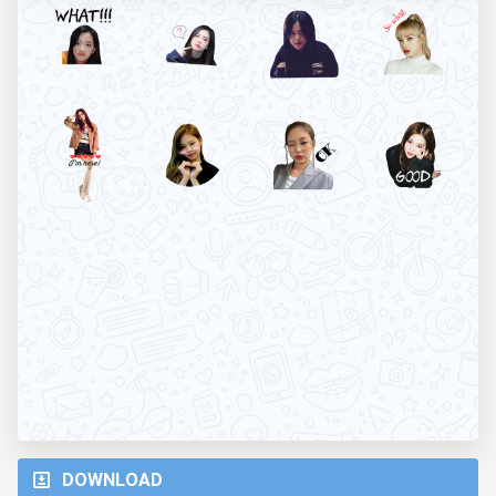
DOWNLOAD