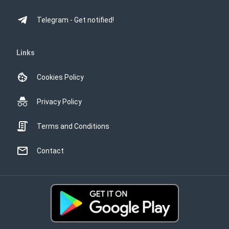
Telegram - Get notified!
Links
Cookies Policy
Privacy Policy
Terms and Conditions
Contact