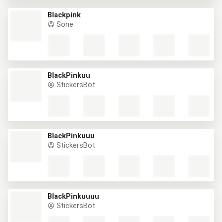
Blackpink
Sone
BlackPinkuu
StickersBot
BlackPinkuuu
StickersBot
BlackPinkuuuu
StickersBot