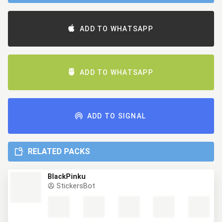
ADD TO WHATSAPP
ADD TO WHATSAPP
ADD TO SIGNAL
RELATED PACKS
BlackPinku
StickersBot