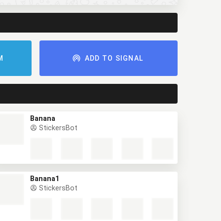
M
ADD TO SIGNAL
Banana
StickersBot
Banana1
StickersBot