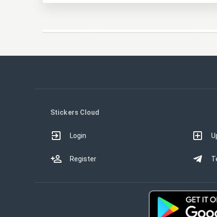
Stickers Cloud
Login
U
Register
T