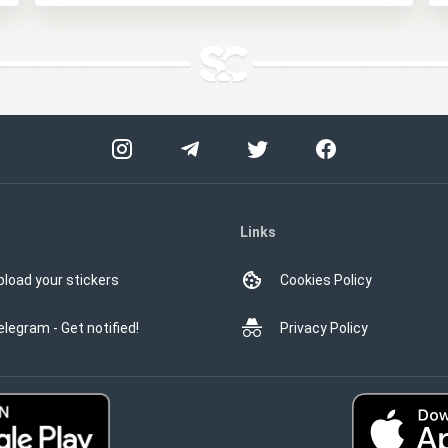
Links
pload your stickers
Cookies Policy
elegram - Get notified!
Privacy Policy