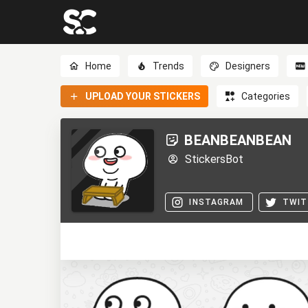
Home
Trends
Designers
UPLOAD YOUR STICKERS
Categories
BEANBEANBEAN
StickersBot
INSTAGRAM
TWIT
0
0