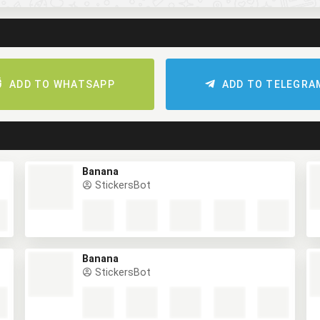
ADD TO WHATSAPP
ADD TO TELEGRA
Banana
StickersBot
Banana
StickersBot