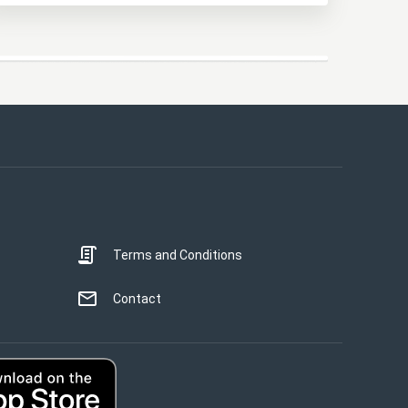
This website uses cookies
This website uses cookies to improve user
experience. By using our website you
consent to all cookies in accordance with
our Cookie Policy.
Read more
Terms and Conditions
STRICTLY NECESSARY
PERFORMANCE
Contact
TARGETING
UNCLASSIFIED
ACCEPT ALL