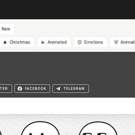
New
🎄
Christmas
💫
Animated
😊
Emotions
🐻
Animal
TER
FACEBOOK
TELEGRAM