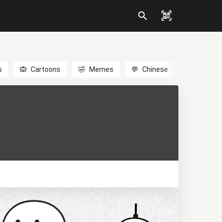
s
🙉
Cartoons
🤣
Memes
💬
Chinese
🎎
Anime