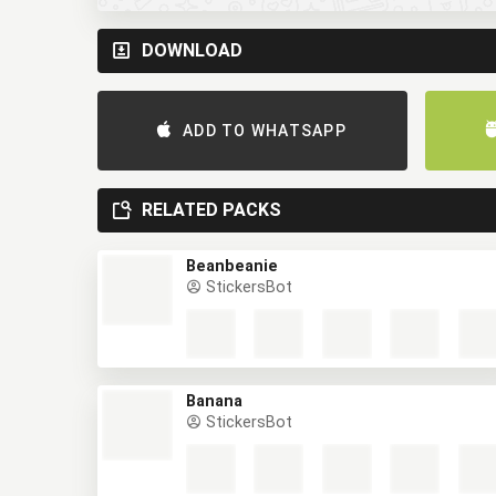
DOWNLOAD
ADD TO WHATSAPP
RELATED PACKS
Beanbeanie
StickersBot
Banana
StickersBot