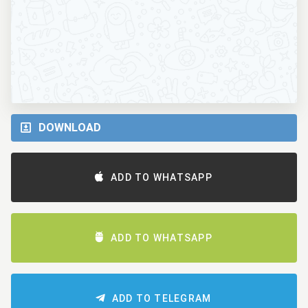
DOWNLOAD
ADD TO WHATSAPP
ADD TO WHATSAPP
ADD TO TELEGRAM