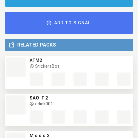
ADD TO SIGNAL
RELATED PACKS
ATM2
StickersBot
SAO IF 2
cdick001
M o o d 2