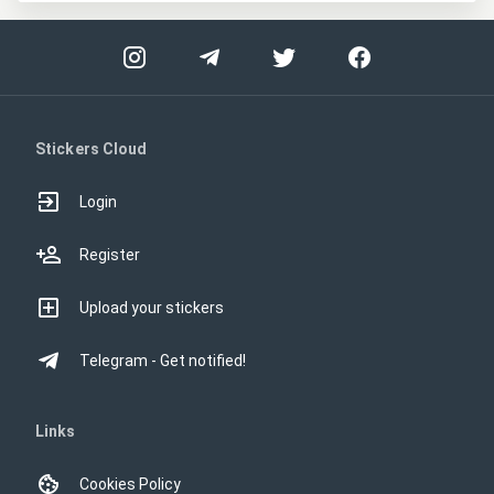
Stickers Cloud
Login
Register
Upload your stickers
Telegram - Get notified!
Links
Cookies Policy