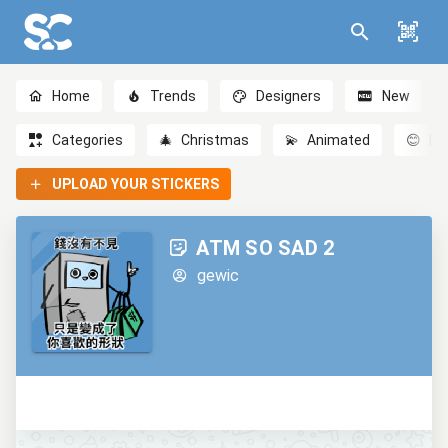
Home
Trends
Designers
New
Categories
🎄
Christmas
💫
Animated
😊
Em
UPLOAD YOUR STICKERS
ATM SO SAD 2
gewic