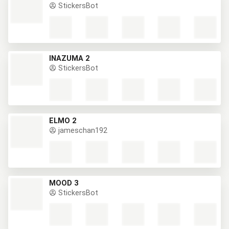
StickersBot
INAZUMA 2
StickersBot
ELMO 2
jameschan192
MOOD 3
StickersBot