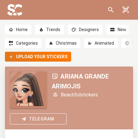
Home
Trends
Designers
New
Categories
🎄
Christmas
💫
Animated
😊
Em
UPLOAD YOUR STICKERS
ARIANA GRANDE
ARIMOJIS
Beautifulstickers
TELEGRAM