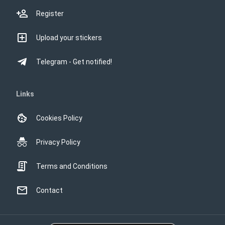
Register
Upload your stickers
Telegram - Get notified!
Links
Cookies Policy
Privacy Policy
Terms and Conditions
Contact