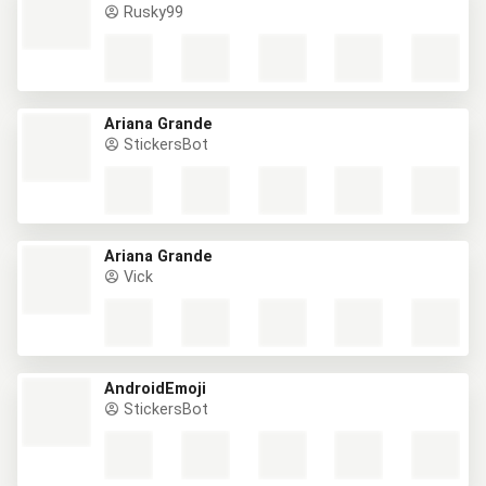
Rusky99
Ariana Grande
StickersBot
Ariana Grande
Vick
AndroidEmoji
StickersBot