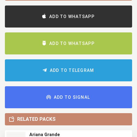
ADD TO WHATSAPP
ADD TO WHATSAPP
ADD TO TELEGRAM
ADD TO SIGNAL
RELATED PACKS
Ariana Grande