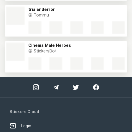
trialanderror
Tommu
Cinema Male Heroes
StickersBot
Stickers Cloud
Login