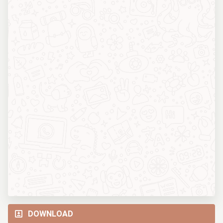
DOWNLOAD