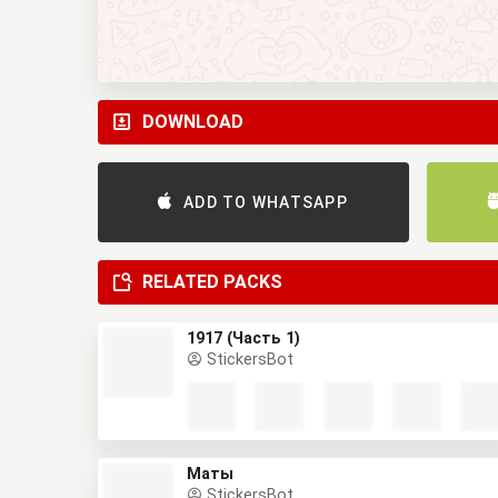
DOWNLOAD
ADD TO WHATSAPP
RELATED PACKS
1917 (Часть 1)
StickersBot