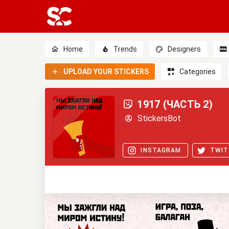
Home
Trends
Designers
UPLOAD YOUR STICKERS
Categories
1917 (ЧАСТЬ 2)
StickersBot
INSTAGRAM
TWIT
0
0