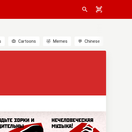
s
🙉
Cartoons
🤣
Memes
💬
Chinese
🎎
Anime