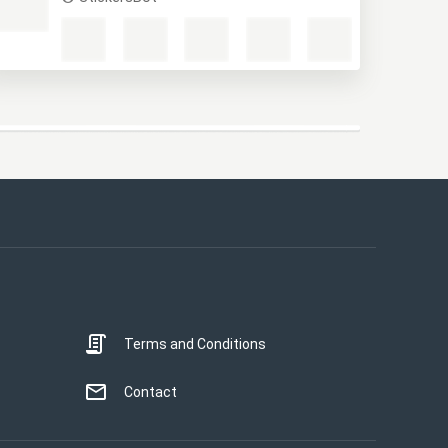
Крестьяне
StickersBot
This website uses cookies
This website uses cookies to improve user
experience. By using our website you
consent to all cookies in accordance with
our Cookie Policy.
Read more
Terms and Conditions
STRICTLY NECESSARY
PERFORMANCE
Contact
TARGETING