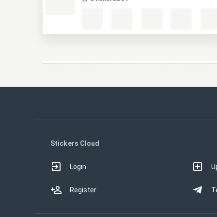
Маты
StickersBot
Stickers Cloud
Login
U
Register
T