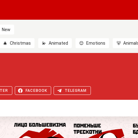
New
🎄
Christmas
💫
Animated
😊
Emotions
🐻
Animal
TER
FACEBOOK
TELEGRAM