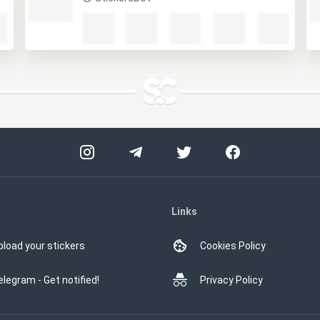
13 карт
StickersBot
Links
pload your stickers
Cookies Policy
elegram - Get notified!
Privacy Policy