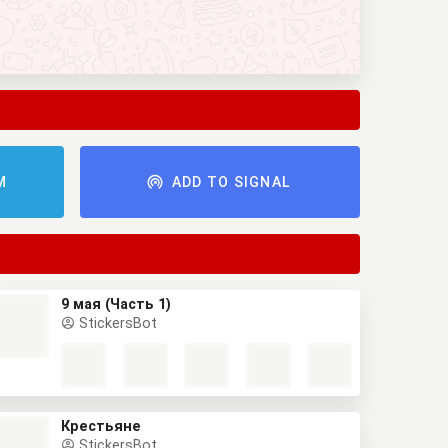
M
ADD TO SIGNAL
9 мая (Часть 1)
StickersBot