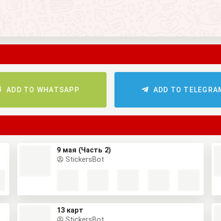
ADD TO WHATSAPP
ADD TO TELEGRA
9 мая (Часть 2)
StickersBot