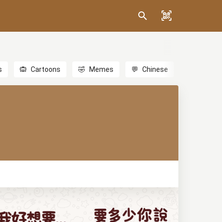
s
🙉
Cartoons
🤣
Memes
💬
Chinese
🎎
Anime