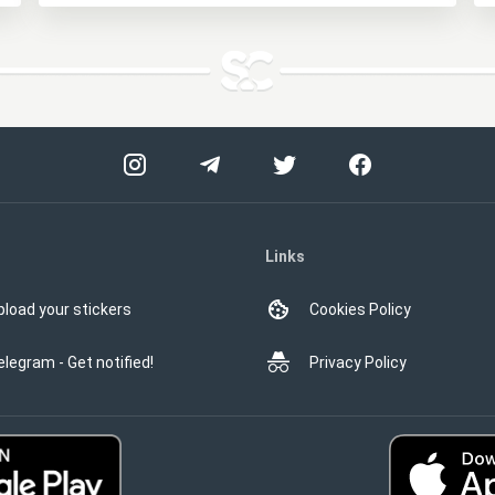
Links
pload your stickers
Cookies Policy
elegram - Get notified!
Privacy Policy