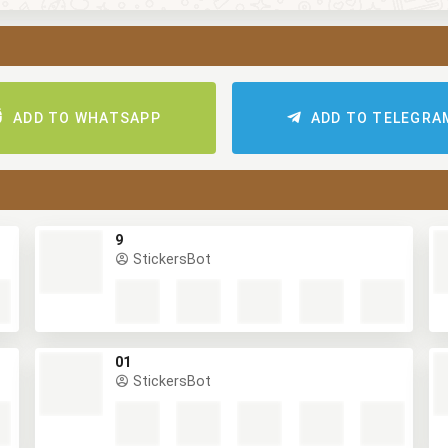
ADD TO WHATSAPP
ADD TO TELEGR
9
StickersBot
01
StickersBot