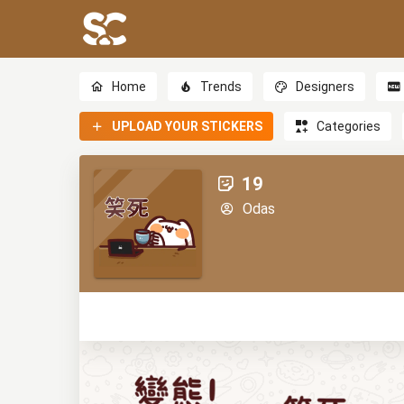
Home
Trends
Designers
UPLOAD YOUR STICKERS
Categories
19
Odas
1
0