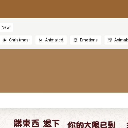
New
🎄
Christmas
💫
Animated
😊
Emotions
🐻
Animal