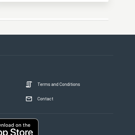
This website uses cookies
This website uses cookies to improve user
experience. By using our website you
consent to all cookies in accordance with
our Cookie Policy.
Read more
Terms and Conditions
STRICTLY NECESSARY
PERFORMANCE
Contact
TARGETING
UNCLASSIFIED
ACCEPT ALL