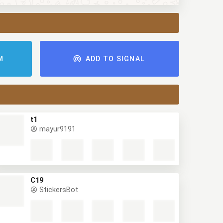
AM
ADD TO SIGNAL
t1
mayur9191
C19
StickersBot