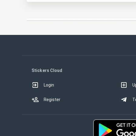
Stickers Cloud
Login
U
Register
T