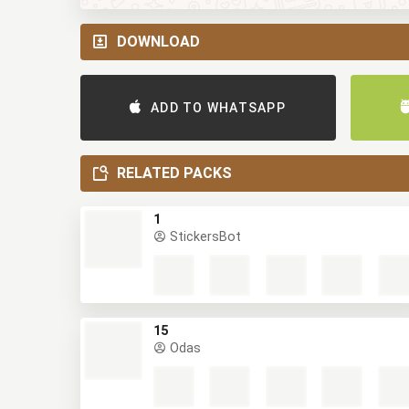
DOWNLOAD
ADD TO WHATSAPP
RELATED PACKS
1
StickersBot
15
Odas