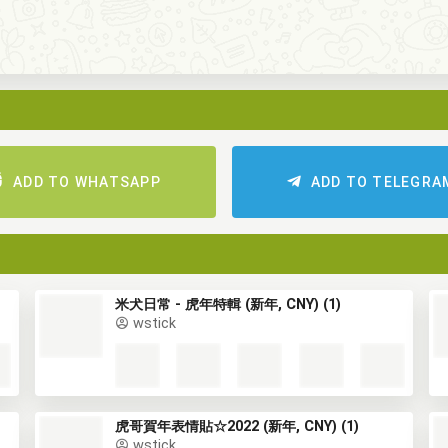
ADD TO WHATSAPP
ADD TO TELEGRA
米犬日常 - 虎年特輯 (新年, CNY) (1)
wstick
虎哥賀年表情貼☆2022 (新年, CNY) (1)
wstick