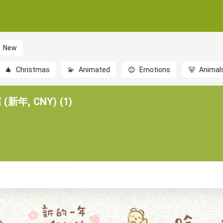
New
🎄
Christmas
💫
Animated
😊
Emotions
🐻
Animal
新年, CNY) (1)