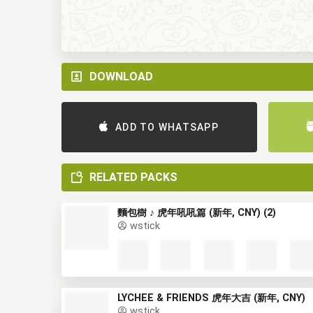
DOWNLOAD
ADD TO WHATSAPP
RELATED PACKS
麵包樹 ♪ 虎年吼吼篇 (新年, CNY) (2)
wstick
LYCHEE & FRIENDS 虎年大吉 (新年, CNY)
wstick