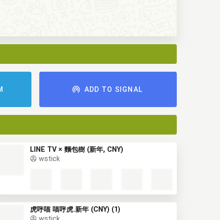
M
ADD TO SIGNAL
LINE TV × 麵包樹 (新年, CNY)
wstick
虎呼喵 喵呼虎.新年 (CNY) (1)
wstick