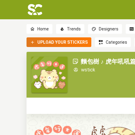
Home
Trends
Designers
UPLOAD YOUR STICKERS
Categories
麵包樹 ♪ 虎年吼吼篇 (
wstick