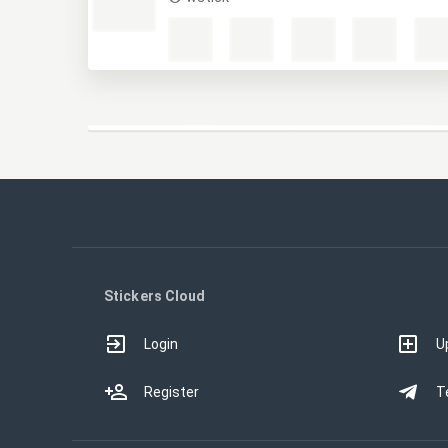
Stickers Cloud
Login
U
Register
T