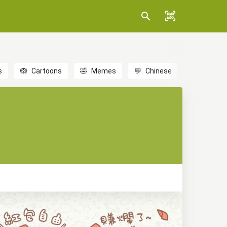
s
🙉
Cartoons
🤣
Memes
💬
Chinese
🎎
Anime