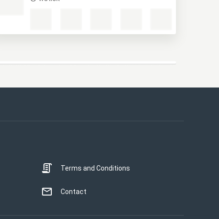
Terms and Conditions
Contact