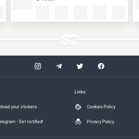
Links
pload your stickers
Cookies Policy
elegram - Get notified!
Privacy Policy