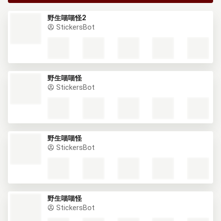
野生喵喵怪2
StickersBot
野生喵喵怪
StickersBot
野生喵喵怪
StickersBot
野生喵喵怪
StickersBot