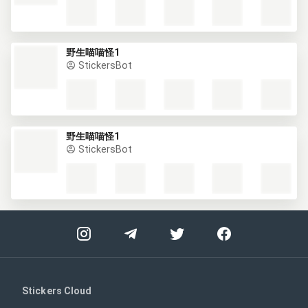
野生喵喵怪1
StickersBot
野生喵喵怪1
StickersBot
Stickers Cloud