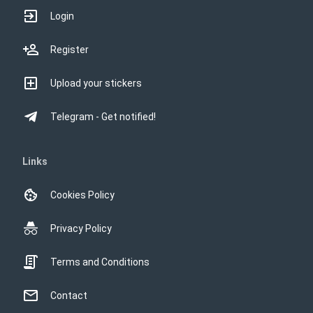
Login
Register
Upload your stickers
Telegram - Get notified!
Links
Cookies Policy
Privacy Policy
Terms and Conditions
Contact