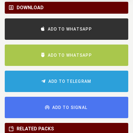
DOWNLOAD
ADD TO WHATSAPP
ADD TO WHATSAPP
ADD TO TELEGRAM
ADD TO SIGNAL
RELATED PACKS