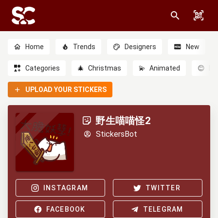
Home
Trends
Designers
New
Categories
🎄
Christmas
💫
Animated
😊
Em
UPLOAD YOUR STICKERS
野生喵喵怪2
StickersBot
INSTAGRAM
TWITTER
FACEBOOK
TELEGRAM