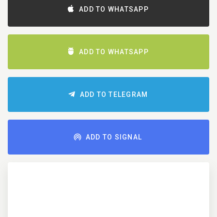
ADD TO WHATSAPP
ADD TO WHATSAPP
ADD TO TELEGRAM
ADD TO SIGNAL