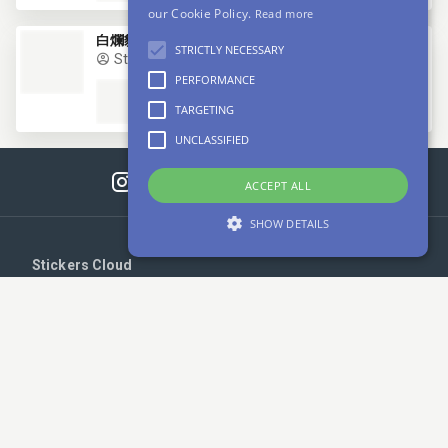
our Cookie Policy.
Read more
白爛貓9
STRICTLY NECESSARY
StickersBot
PERFORMANCE
TARGETING
UNCLASSIFIED
ACCEPT ALL
SHOW DETAILS
Stickers Cloud
Strictly necessary
Performance
Login
Targeting
Unclassified
Register
Strictly necessary cookies allow core website
functionality such as user login and account
management. The website cannot be used
Upload your stickers
properly without strictly necessary cookies.
Provider /