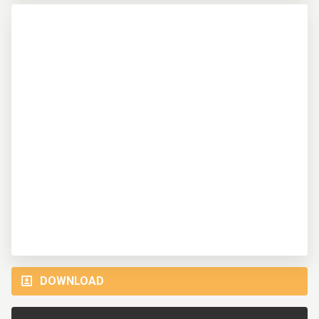
DOWNLOAD