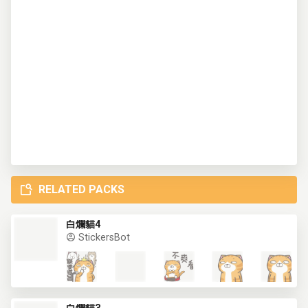
RELATED PACKS
白爛貓4
StickersBot