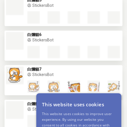
白爛貓3
StickersBot
白爛貓6
StickersBot
白爛貓7
StickersBot
This website uses cookies
白爛貓8
StickersBot
This website uses cookies to improve user
experience. By using our website you
consent to all cookies in accordance with