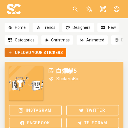
Home
Trends
Designers
New
Categories
🎄
Christmas
💫
Animated
😊
Emo
UPLOAD YOUR STICKERS
白爛貓5
StickersBot
INSTAGRAM
TWITTER
FACEBOOK
TELEGRAM