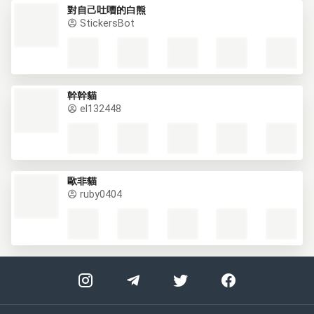
對自己吐嘈的白熊
StickersBot
幹幹貓
el132448
歐非貓
ruby0404