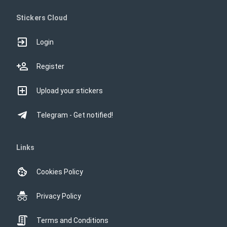
Stickers Cloud
Login
Register
Upload your stickers
Telegram - Get notified!
Links
Cookies Policy
Privacy Policy
Terms and Conditions