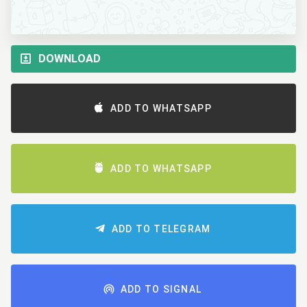
DOWNLOAD
ADD TO WHATSAPP
ADD TO WHATSAPP
ADD TO TELEGRAM
ADD TO SIGNAL