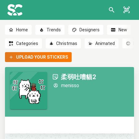
Home
Trends
Designers
New
Categories
🎄
Christmas
💫
Animated
😊
Em
UPLOAD YOUR STICKERS
柔弱吐嘈貓2
menisso