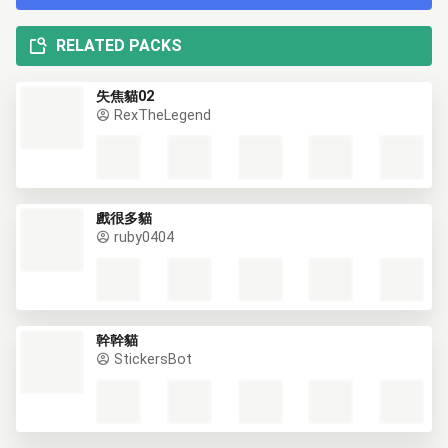
RELATED PACKS
失焦貓02
RexTheLegend
戲很多貓
ruby0404
幹幹貓
StickersBot