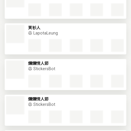
黃衫人
LapotaLeung
爛爛情人節
StickersBot
This website uses cookies
爛爛情人節
StickersBot
This website uses cookies to improve user
experience. By using our website you
consent to all cookies in accordance with
our Cookie Policy.
Read more