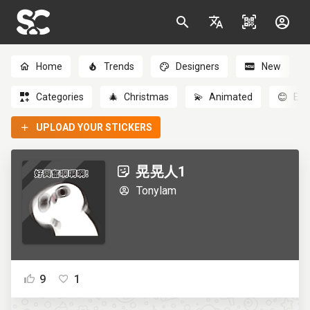
Home
Trends
Designers
New
Categories
🎄
Christmas
💫
Animated
😊
Emo
UPLOAD YOUR STICKERS
晃晃人1
Tonylam
9
1