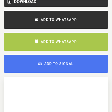
DOWNLOAD
ADD TO WHATSAPP
ADD TO WHATSAPP
ADD TO SIGNAL