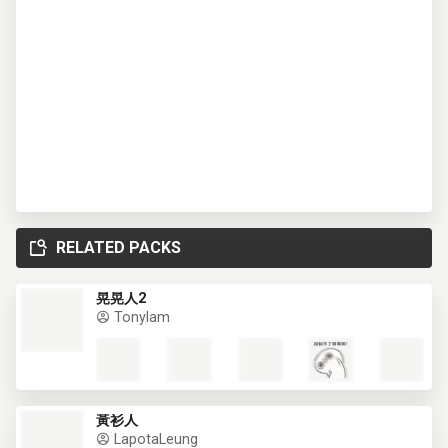
RELATED PACKS
晃晃人2
Tonylam
黃衫人
LapotaLeung