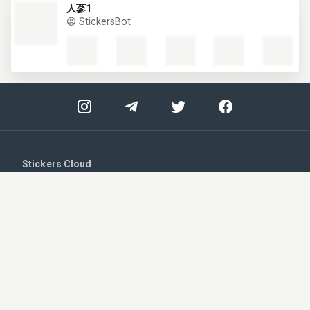
人蔘1
STRICTLY NECESSARY
StickersBot
PERFORMANCE
TARGETING
UNCLASSIFIED
ACCEPT ALL
SHOW DETAILS
Stickers Cloud
Strictly necessary
Performance
Login
Targeting
Unclassified
Register
Strictly necessary cookies allow core website
functionality such as user login and account
management. The website cannot be used
Upload your stickers
properly without strictly necessary cookies.
Provider /
Name
Expiration
Description
Telegram - Get notified!
Domain