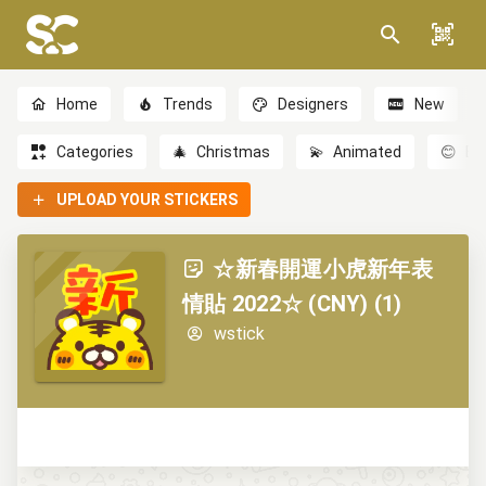
Home
Trends
Designers
New
Categories
🎄
Christmas
💫
Animated
😊
Em
UPLOAD YOUR STICKERS
☆新春開運小虎新年表
情貼 2022☆ (CNY) (1)
wstick