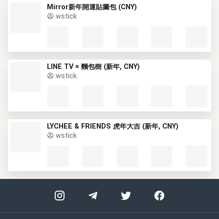
Mirror新年開運貼圖包 (CNY)
wstick
LINE TV × 麵包樹 (新年, CNY)
wstick
LYCHEE & FRIENDS 虎年大吉 (新年, CNY)
wstick