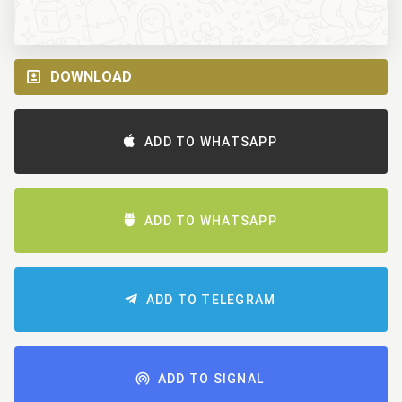
DOWNLOAD
ADD TO WHATSAPP
ADD TO WHATSAPP
ADD TO TELEGRAM
ADD TO SIGNAL