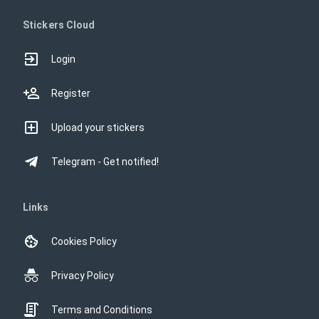
Stickers Cloud
Login
Register
Upload your stickers
Telegram - Get notified!
Links
Cookies Policy
Privacy Policy
Terms and Conditions