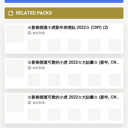
RELATED PACKS
☆新春開運小虎新年表情貼 2022☆ (CNY) (2)
wstick
☆新春開運可愛的小虎 2022☆大貼圖☆ (新年, CNY) (1)
wstick
☆新春開運可愛的小虎 2022☆大貼圖☆ (新年, CNY) (2)
wstick