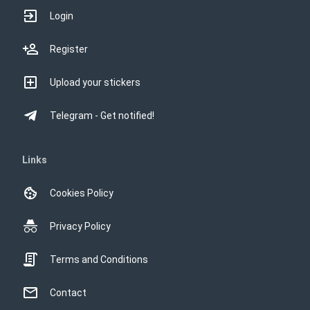
河馬仔
StickersBot
貓仔
StickersBot
熊仔
StickersBot
This website uses cookies
塔仔
StickersBot
This website uses cookies to improve user
experience. By using our website you
consent to all cookies in accordance with