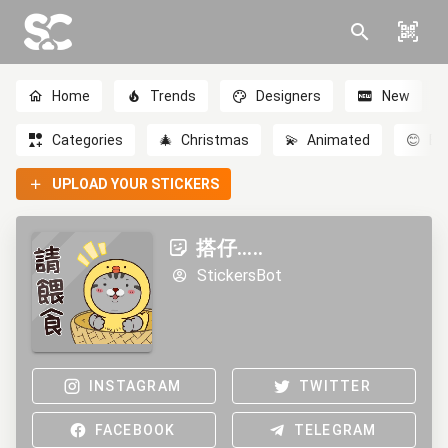
Home
Trends
Designers
New
Categories
🎄
Christmas
💫
Animated
😊
Em
UPLOAD YOUR STICKERS
搭仔.....
StickersBot
INSTAGRAM
TWITTER
FACEBOOK
TELEGRAM