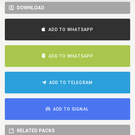
DOWNLOAD