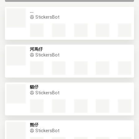
ADD TO WHATSAPP
ADD TO WHATSAPP
ADD TO TELEGRAM
ADD TO SIGNAL