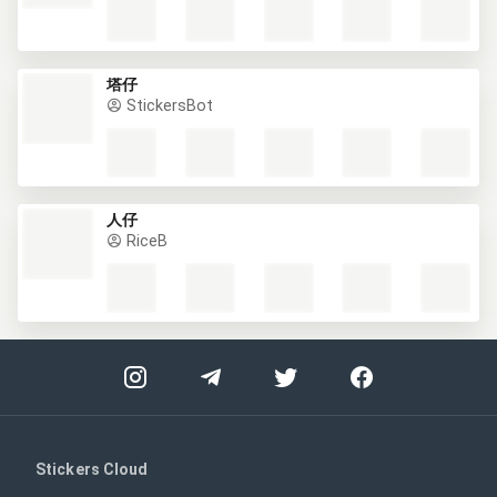
RELATED PACKS
...
StickersBot