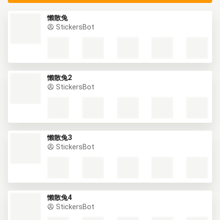
懶散兔
StickersBot
懶散兔2
StickersBot
懶散兔3
StickersBot
懶散兔4
StickersBot