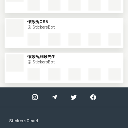
懶散兔OS5
StickersBot
懶散兔與啾先生
StickersBot
Stickers Cloud