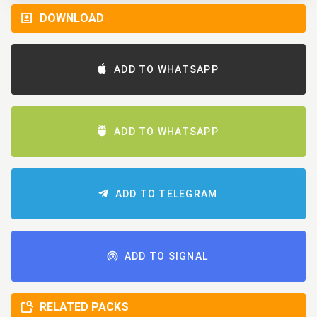
DOWNLOAD
ADD TO WHATSAPP
ADD TO WHATSAPP
ADD TO TELEGRAM
ADD TO SIGNAL
RELATED PACKS