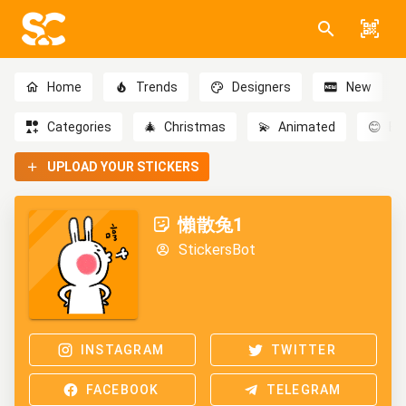
Home
Trends
Designers
New
Categories
🎄
Christmas
💫
Animated
😊
Em
UPLOAD YOUR STICKERS
懶散兔1
StickersBot
INSTAGRAM
TWITTER
FACEBOOK
TELEGRAM