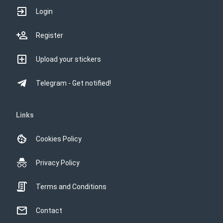
Login
Register
Upload your stickers
Telegram - Get notified!
Links
Cookies Policy
Privacy Policy
Terms and Conditions
Contact