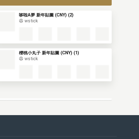
哆啦A夢 新年貼圖 (CNY) (2)
wstick
櫻桃小丸子 新年貼圖 (CNY) (1)
wstick
This website uses cookies