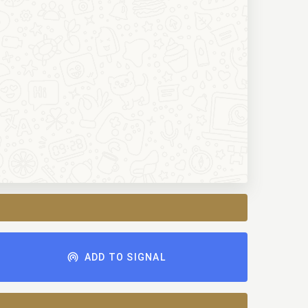
ADD TO SIGNAL