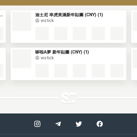
小熊維尼 生龍活虎新年貼圖 (Winnie the Pooh, CNY) (1)
迪士尼 幸虎美滿新年貼圖 (CNY) (1)
wstick
哆啦A夢 新年貼圖 (CNY) (1)
wstick