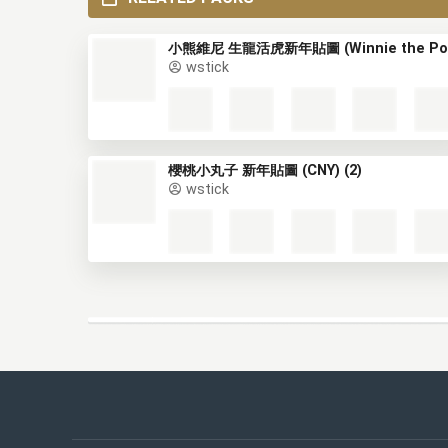
RELATED PACKS
wstick
櫻桃小丸子 新年貼圖 (CNY) (2)
wstick