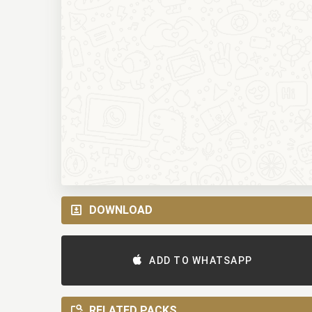
DOWNLOAD
ADD TO WHATSAPP