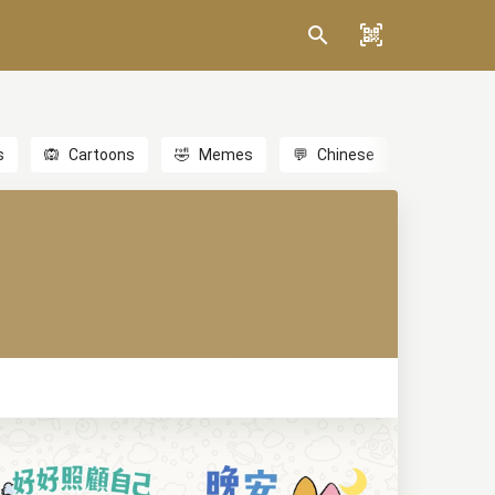
s
🙉
Cartoons
🤣
Memes
💬
Chinese
🎎
Anime