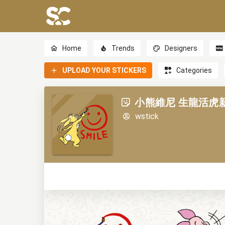
Home
Trends
Designers
UPLOAD YOUR STICKERS
Categories
小熊維尼 生龍活虎新年貼圖
wstick
0
0