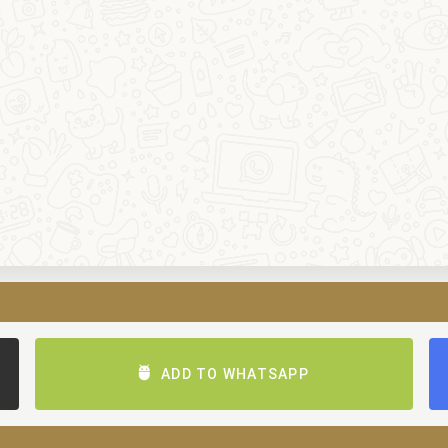
ADD TO WHATSAPP