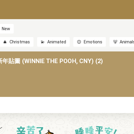
New
🎄
Christmas
💫
Animated
😊
Emotions
🐻
Animal
 (WINNIE THE POOH, CNY) (2)