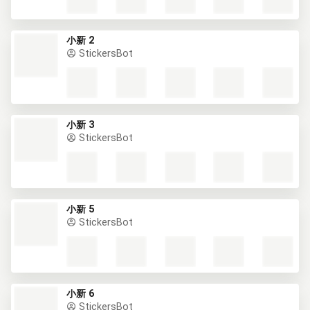
小新 2
StickersBot
小新 3
StickersBot
小新 5
StickersBot
小新 6
StickersBot