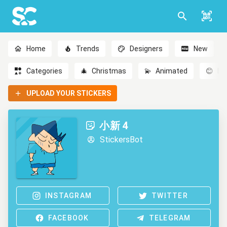
Home
Trends
Designers
New
Categories
🎄
Christmas
💫
Animated
😊
Em
UPLOAD YOUR STICKERS
小新 4
StickersBot
INSTAGRAM
TWITTER
FACEBOOK
TELEGRAM