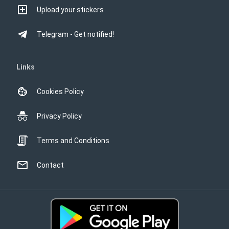
Upload your stickers
Telegram - Get notified!
Links
Cookies Policy
Privacy Policy
Terms and Conditions
Contact