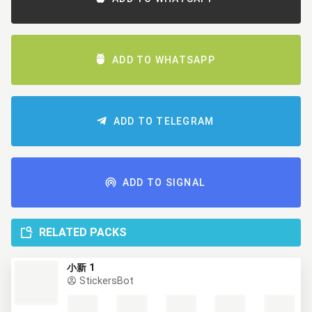
ADD TO WHATSAPP
ADD TO TELEGRAM
ADD TO SIGNAL
RELATED PACKS
小新 1
StickersBot