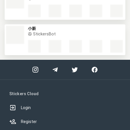
小新
StickersBot
Stickers Cloud
Login
Register