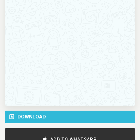
DOWNLOAD
ADD TO WHATSAPP