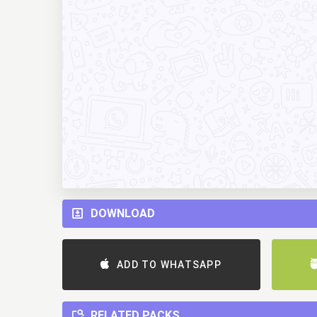
DOWNLOAD
ADD TO WHATSAPP