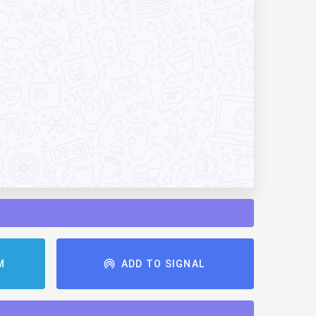
AM
ADD TO SIGNAL