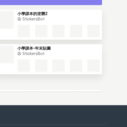
小學課本的逆襲2
StickersBot
小學課本-年末貼圖
StickersBot
This website uses cookies