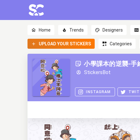
Home
Trends
Designers
UPLOAD YOUR STICKERS
Categories
小學課本的逆襲-手
StickersBot
INSTAGRAM
TWIT
0
0