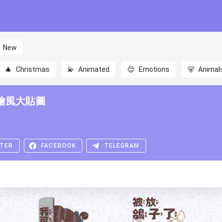
New
🎄
Christmas
💫
Animated
😊
Emotions
🐻
Animal
繪風大貼圖
TER
FACEBOOK
TELEGRAM