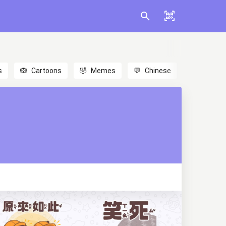
s
🙉
Cartoons
🤣
Memes
💬
Chinese
🎎
Anime