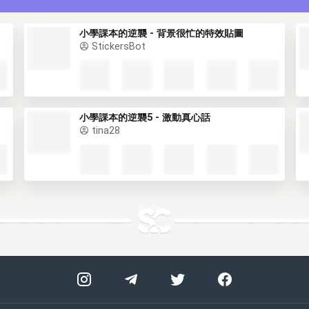
小學課本的逆襲 - 背景很忙的特效貼圖
StickersBot
小學課本的逆襲5 - 激動真心話
tina28