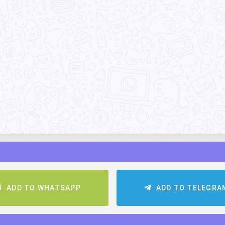
ADD TO WHATSAPP
ADD TO TELEGR