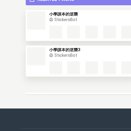
RELATED PACKS
小學課本的逆襲
StickersBot
小學課本的逆襲3
StickersBot