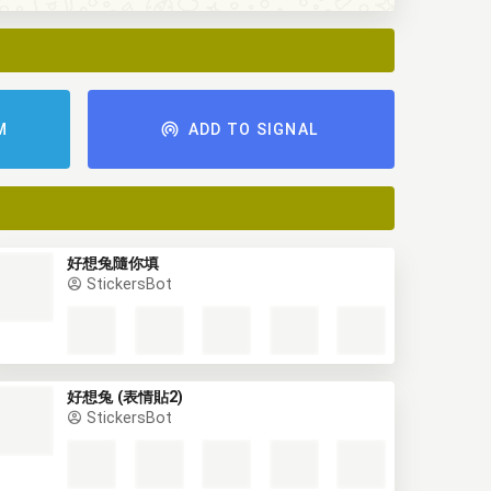
M
ADD TO SIGNAL
好想兔隨你填
StickersBot
好想兔 (表情貼2)
StickersBot