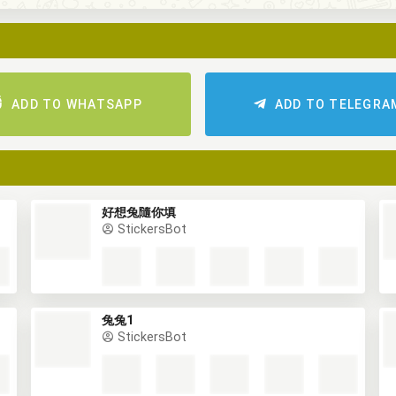
ADD TO WHATSAPP
ADD TO TELEGRA
好想兔隨你填
StickersBot
兔兔1
StickersBot