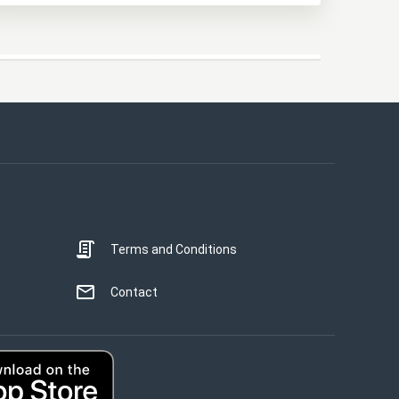
Terms and Conditions
STRICTLY NECESSARY
PERFORMANCE
Contact
TARGETING
UNCLASSIFIED