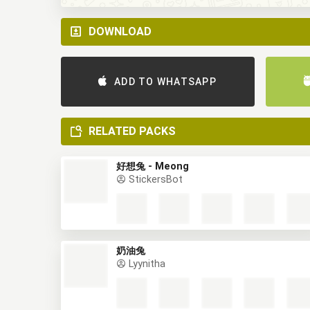
DOWNLOAD
ADD TO WHATSAPP
RELATED PACKS
好想兔 - Meong
StickersBot
奶油兔
Lyynitha