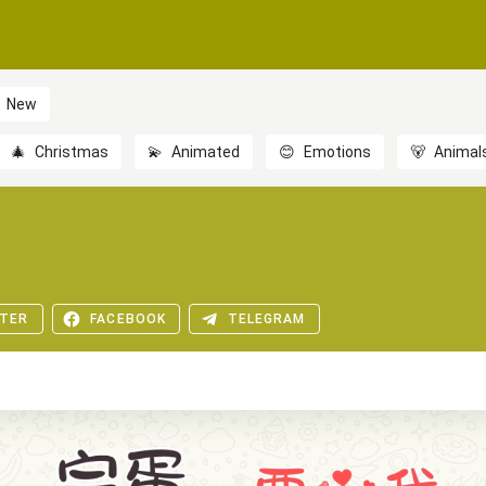
New
🎄
Christmas
💫
Animated
😊
Emotions
🐻
Animal
TER
FACEBOOK
TELEGRAM