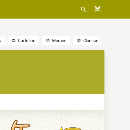
s
🙉
Cartoons
🤣
Memes
💬
Chinese
🎎
Anime