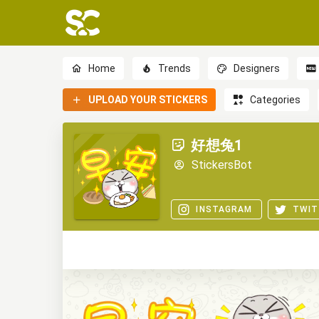
Home
Trends
Designers
UPLOAD YOUR STICKERS
Categories
好想兔1
StickersBot
INSTAGRAM
TWIT
0
0