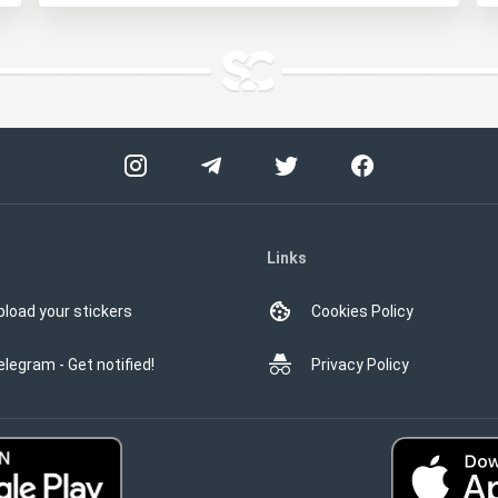
Links
pload your stickers
Cookies Policy
elegram - Get notified!
Privacy Policy