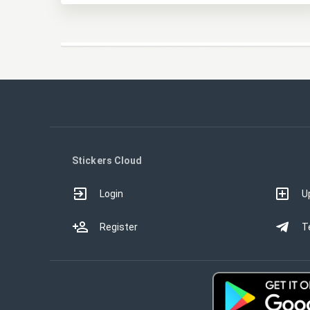
Stickers Cloud
Login
U
Register
T