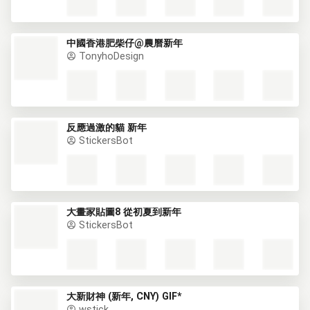
中國香港肥柴仔@農曆新年
TonyhoDesign
反應過激的貓 新年
StickersBot
大畫家貼圖8 從初夏到新年
StickersBot
大新財神 (新年, CNY) GIF*
wstick