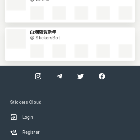
白爛貓賀新年
StickersBot
Stickers Cloud
Login
Register