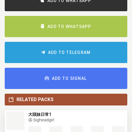
ADD TO WHATSAPP
ADD TO WHATSAPP
ADD TO TELEGRAM
ADD TO SIGNAL
RELATED PACKS
大頭妹日常1
bigheadgirl