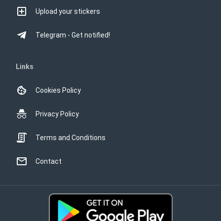
Upload your stickers
Telegram - Get notified!
Links
Cookies Policy
Privacy Policy
Terms and Conditions
Contact