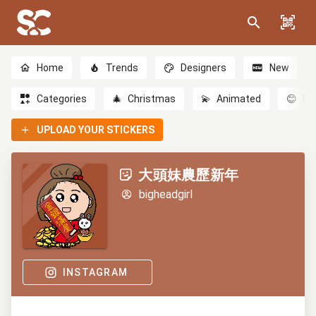
Home
Trends
Designers
New
Categories
🎄
Christmas
💫
Animated
😊
Em
UPLOAD YOUR STICKERS
大頭妹農歷新年
bigheadgirl
INSTAGRAM