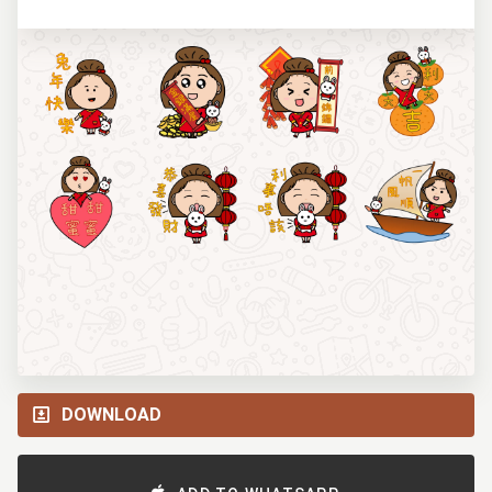
DOWNLOAD