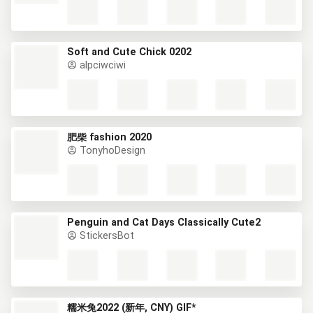
Soft and Cute Chick 0202
alpciwciwi
肥柴 fashion 2020
TonyhoDesign
Penguin and Cat Days Classically Cute2
StickersBot
糯米兔2022 (新年, CNY) GIF*