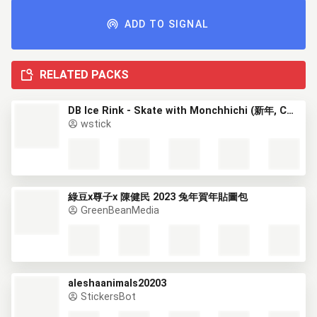
ADD TO SIGNAL
RELATED PACKS
DB Ice Rink - Skate with Monchhichi (新年, CNY)
wstick
綠豆x尊子x 陳健民 2023 兔年賀年貼圖包
GreenBeanMedia
aleshaanimals20203
StickersBot