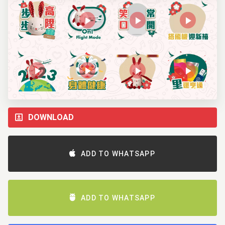
DOWNLOAD
ADD TO WHATSAPP
ADD TO WHATSAPP