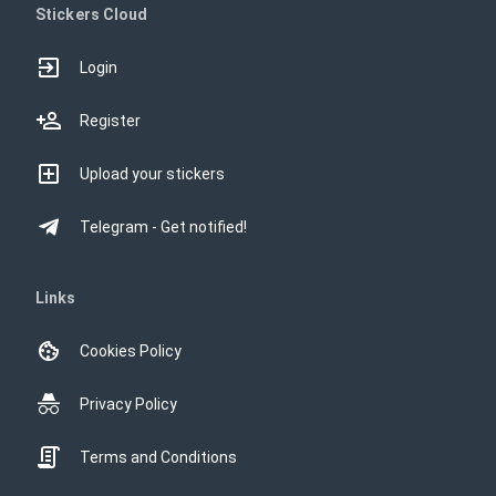
Stickers Cloud
Login
Register
Upload your stickers
Telegram - Get notified!
Links
Cookies Policy
Privacy Policy
Terms and Conditions