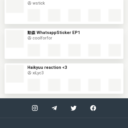
wstick
動森 WhatsappSticker EP1
coolforfor
Haikyuu reaction <3
xiLyc3