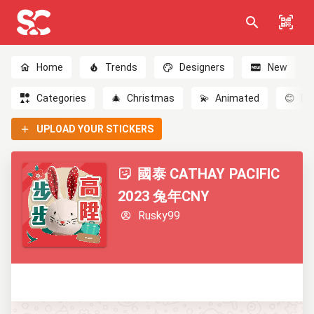
Home
Trends
Designers
New
Categories
🎄
Christmas
💫
Animated
😊
Em
UPLOAD YOUR STICKERS
國泰 CATHAY PACIFIC
2023 兔年CNY
Rusky99