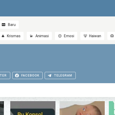
Baru
🎄
Krismas
💫
Animasi
😊
Emosi
🐻
Haiwan
🙉
TER
FACEBOOK
TELEGRAM