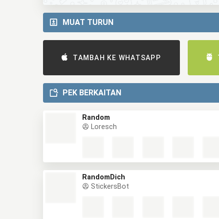
MUAT TURUN
TAMBAH KE WHATSAPP
PEK BERKAITAN
Random
Loresch
RandomDich
StickersBot