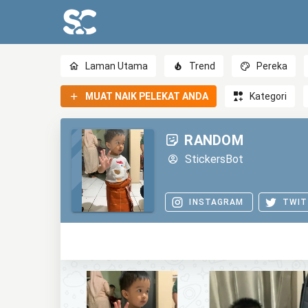
Laman Utama
Trend
Pereka
MUAT NAIK PELEKAT ANDA
Kategori
RANDOM
StickersBot
INSTAGRAM
TWIT