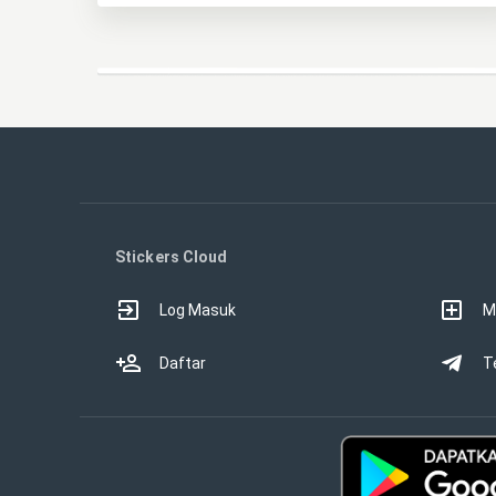
Stickers Cloud
Log Masuk
M
Daftar
T