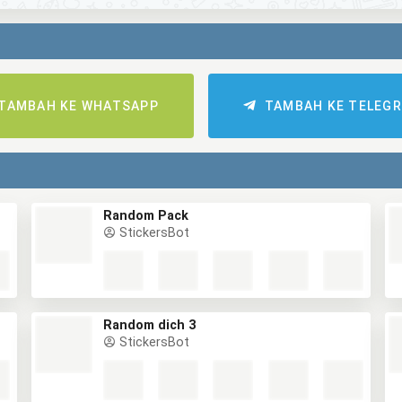
TAMBAH KE WHATSAPP
TAMBAH KE TELEG
Random Pack
StickersBot
Random dich 3
StickersBot