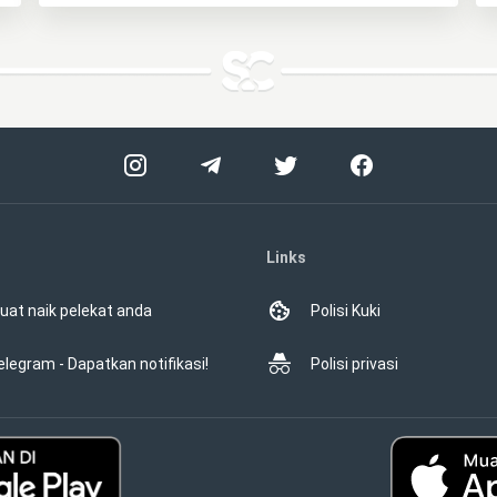
Links
uat naik pelekat anda
Polisi Kuki
elegram - Dapatkan notifikasi!
Polisi privasi