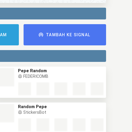
RAM
TAMBAH KE SIGNAL
Pepe Random
FEDERICOMB
Random Pepe
StickersBot