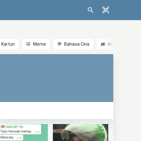
Kartun
🤣
Meme
💬
Bahasa Cina
🎎
Anime
😃