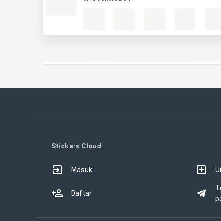
Stickers Cloud
Masuk
U
T
Daftar
p