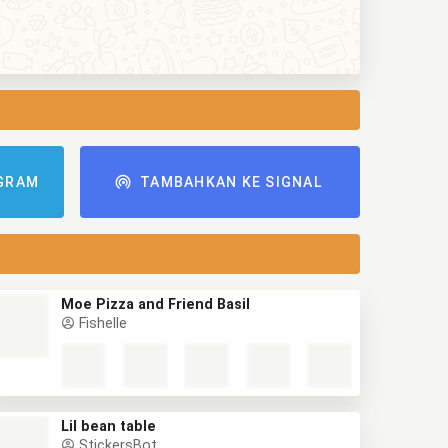
GRAM
TAMBAHKAN KE SIGNAL
Moe Pizza and Friend Basil
Fishelle
Lil bean table
StickersBot