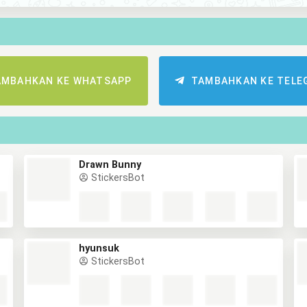
AMBAHKAN KE WHATSAPP
TAMBAHKAN KE TELE
Drawn Bunny
StickersBot
hyunsuk
StickersBot