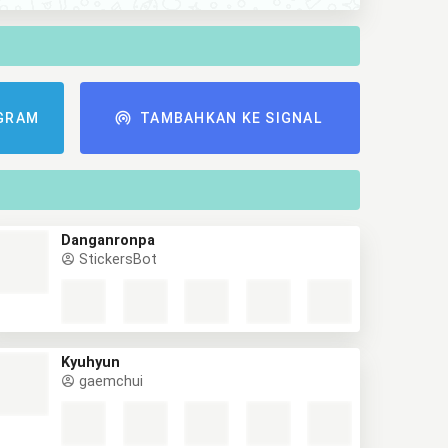
GRAM
TAMBAHKAN KE SIGNAL
Danganronpa
StickersBot
Kyuhyun
gaemchui