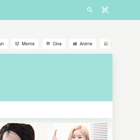
un
🤣
Meme
💬
Cina
🎎
Anime
😃
Emoji
💬