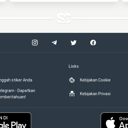
Links
nggah stiker Anda
Kebijakan Cookie
elegram - Dapatkan
Kebijakan Privasi
emberitahuan!