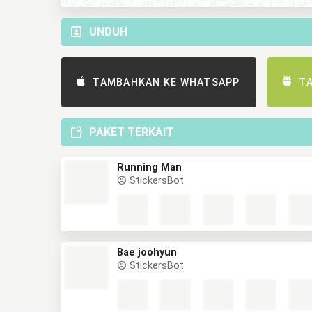
UNDUH
TAMBAHKAN KE WHATSAPP
T
PAKET TERKAIT
Running Man
StickersBot
Bae joohyun
StickersBot