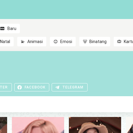
Baru
Natal
💫
Animasi
😊
Emosi
🐻
Binatang
🙉
Kart
TER
FACEBOOK
TELEGRAM