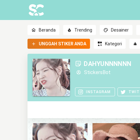
Beranda
Trending
Desainer
UNGGAH STIKER ANDA
Kategori
🎄
DAHYUNNNNNN
StickersBot
INSTAGRAM
TWIT