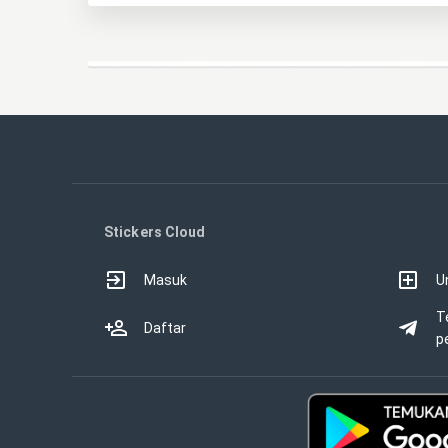
Stickers Cloud
Masuk
U
T
Daftar
p