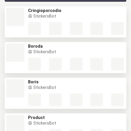
Cringioporcodio
StickersBot
Boroda
StickersBot
Boris
StickersBot
Product
StickersBot