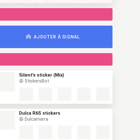
AJOUTER À SIGNAL
Silent's sticker (Mix)
StickersBot
Dulca R6S stickers
Dulcamarra