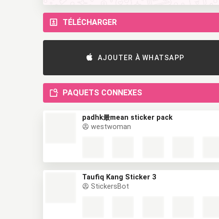
TÉLÉCHARGER
AJOUTER À WHATSAPP
PAQUETS CONNEXES
padhk最mean sticker pack
westwoman
Taufiq Kang Sticker 3
StickersBot