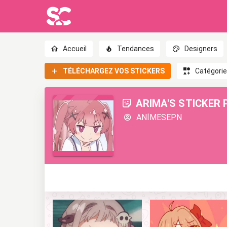
Accueil
Tendances
Designers
TÉLÉCHARGEZ VOS STICKERS
Catégori
ARIMA'S STICKER 
ANİMESEPN