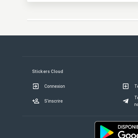
Stickers Cloud
Connexion
T
T
S'inscrire
no