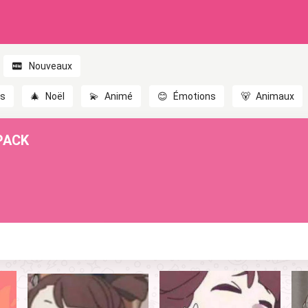
Nouveaux
es
🎄
Noël
💫
Animé
😊
Émotions
🐻
Animaux
PACK