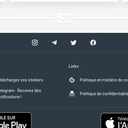
Links
éléchargez vos stickers
Politique en matière de c
elegram - Recevez des
Politique de confidentialit
tifications !