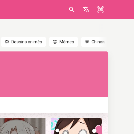
🙉
Dessins animés
🤣
Mèmes
💬
Chinois
🎎
Anim