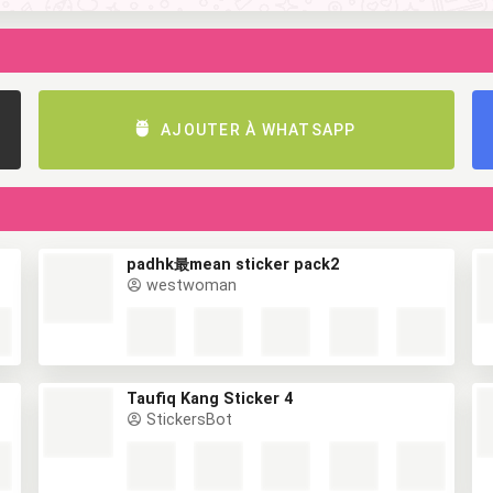
AJOUTER À WHATSAPP
padhk最mean sticker pack2
westwoman
Taufiq Kang Sticker 4
StickersBot